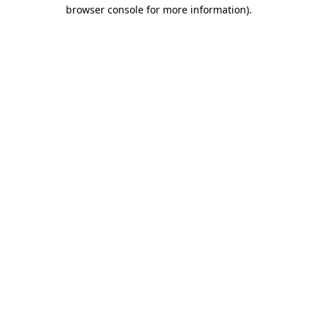
browser console for more information).