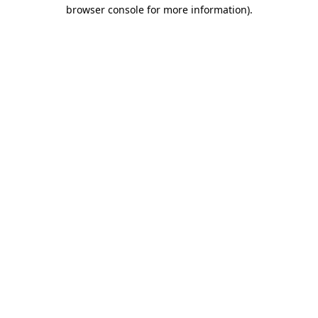
browser console for more information).