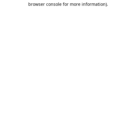
browser console for more information).