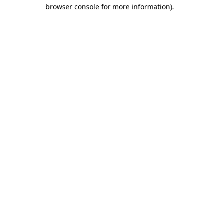
browser console for more information).