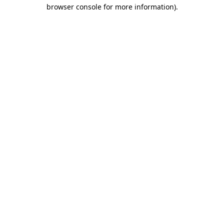
browser console for more information).