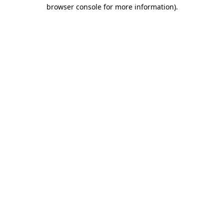
browser console for more information).