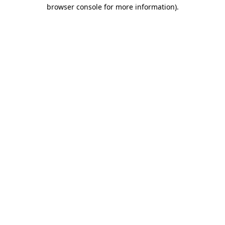
browser console for more information).