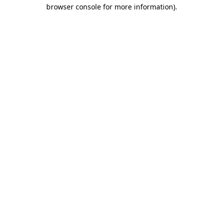
browser console for more information).