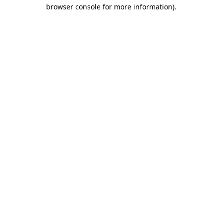
browser console for more information).