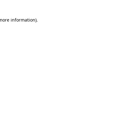
 more information).