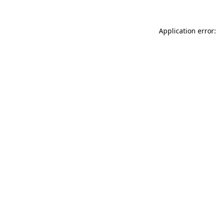
Application error: