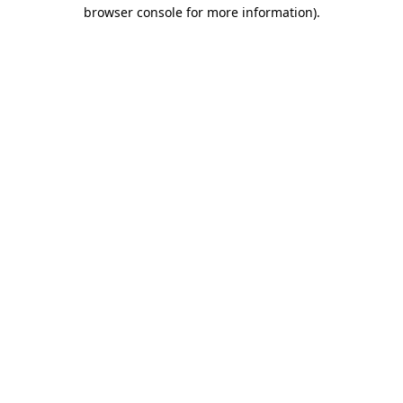
browser console for more information).