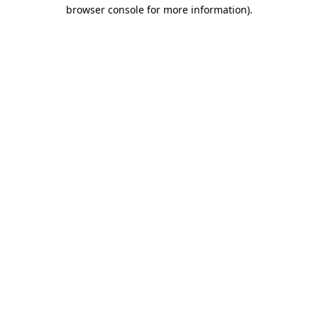
browser console for more information).