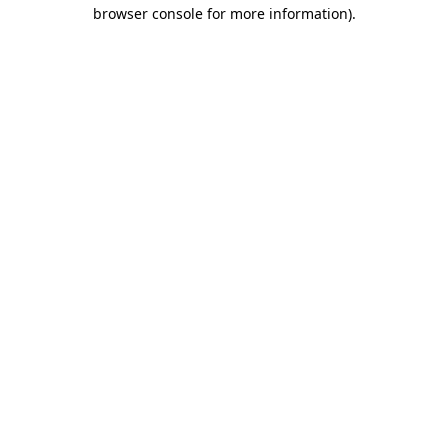
browser console for more information).