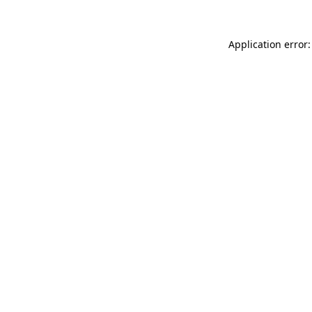
Application error: