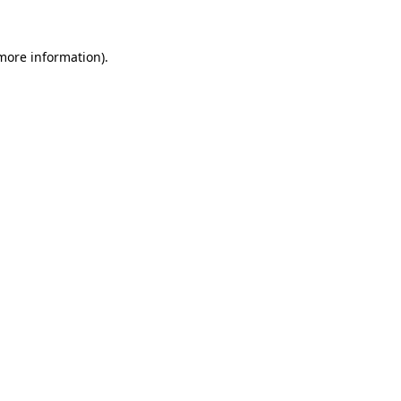
 more information).