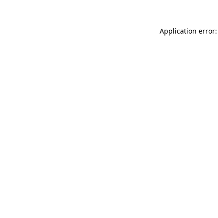
Application error: