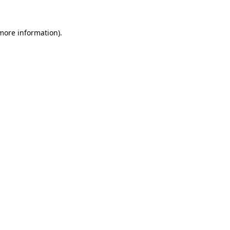
 more information).