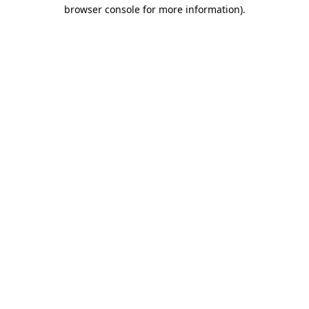
browser console for more information).