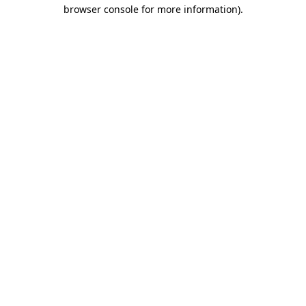
browser console for more information).