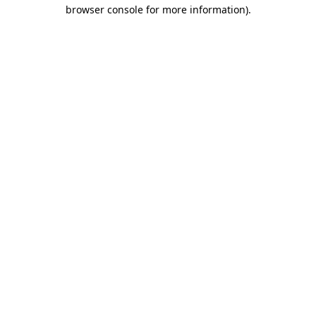
browser console for more information).