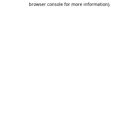
browser console for more information).