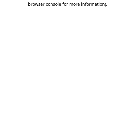
browser console for more information).