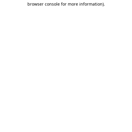
browser console for more information).