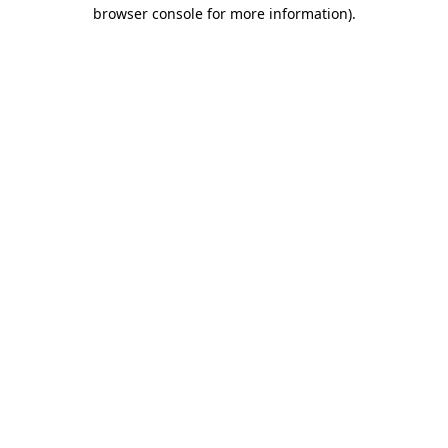
browser console for more information).