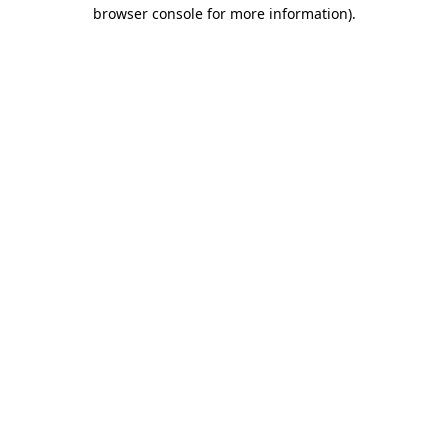
browser console for more information).