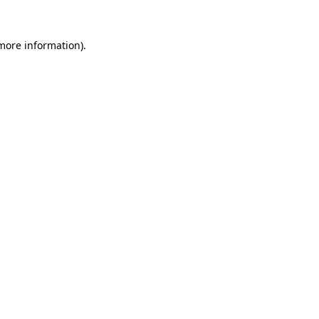
 more information).