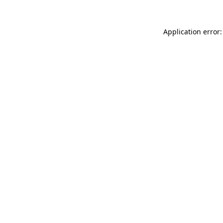
Application error: