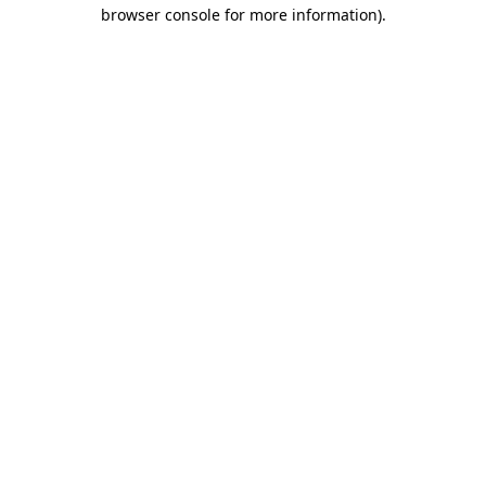
browser console for more information).