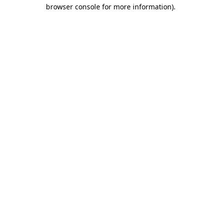
browser console for more information).