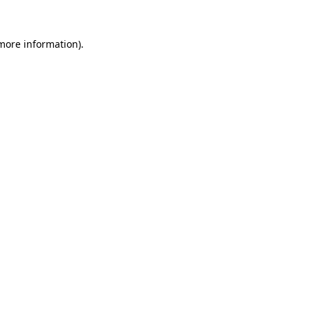
 more information).