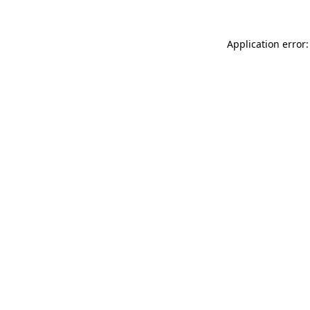
Application error: