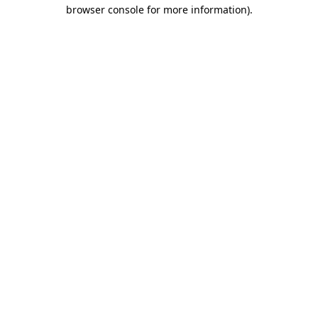
browser console for more information).