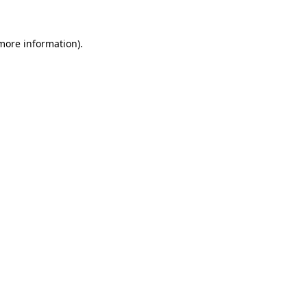
 more information).