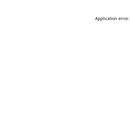
Application error: