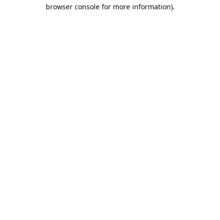
browser console for more information).