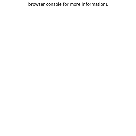
browser console for more information).