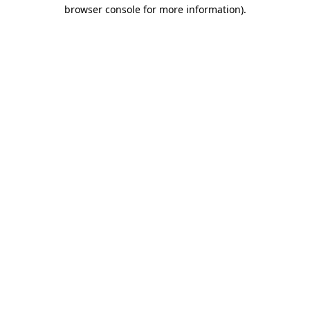
browser console for more information).