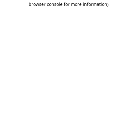
browser console for more information).