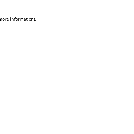
 more information).