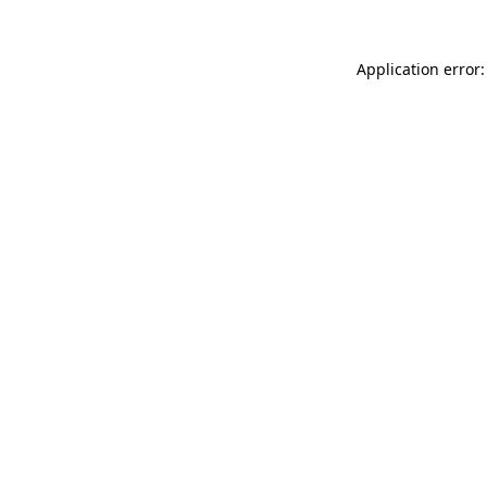
Application error: