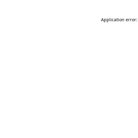
Application error: