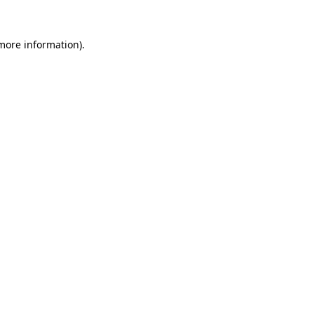
 more information).