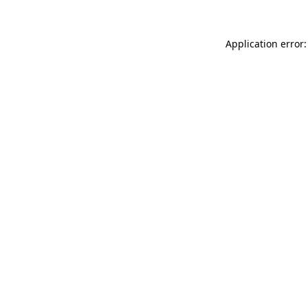
Application error: