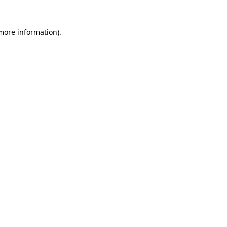
 more information).