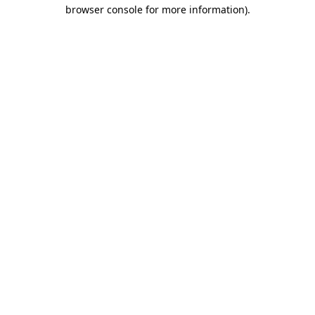
browser console for more information).