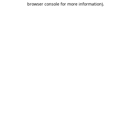
browser console for more information).