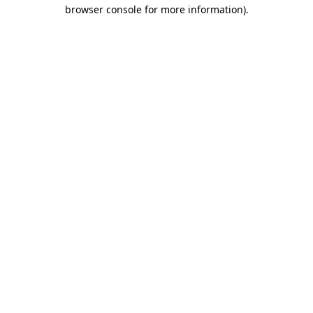
browser console for more information).