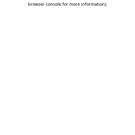
browser console for more information).