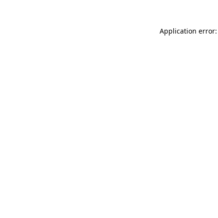
Application error: