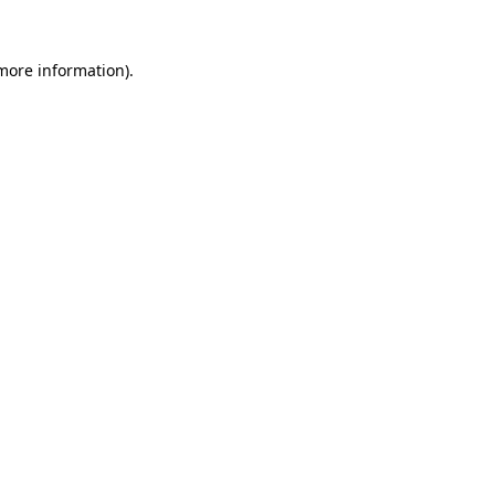
 more information).