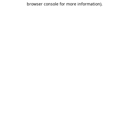
browser console for more information).