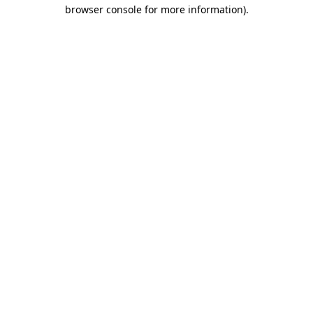
browser console for more information).