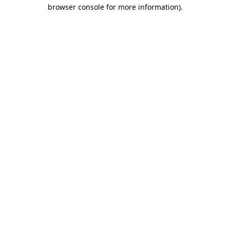
browser console for more information).