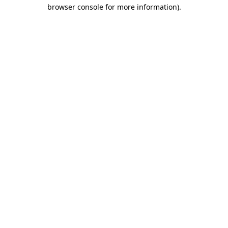
browser console for more information).