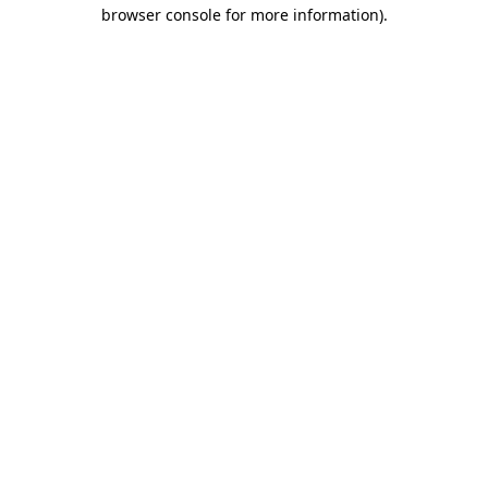
browser console for more information).