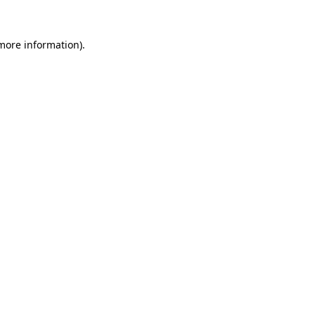
 more information).