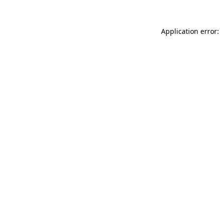
Application error: