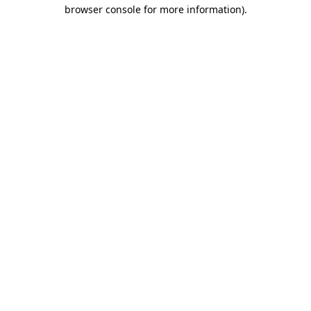
browser console for more information).