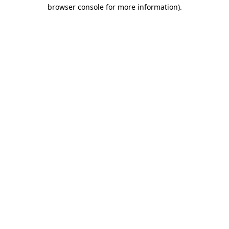
browser console for more information).