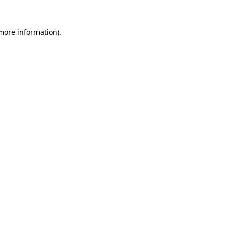
 more information).