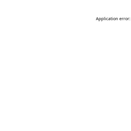
Application error: